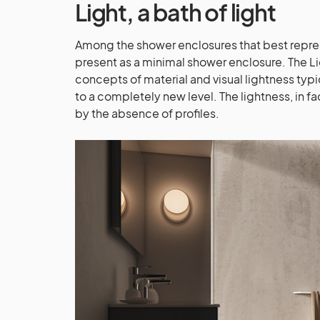
Light
, a bath of light
Among the shower enclosures that best represe
present as a minimal shower enclosure. The Li
concepts of material and visual lightness typi
to a completely new level. The lightness, in fa
by the absence of profiles.