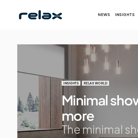
NEWS
INSIGHTS
INSIGHTS
RELAX WORLD
Minimal show
more
The minimal s