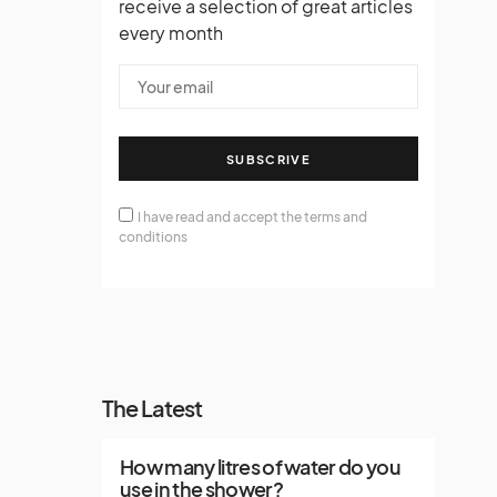
receive a selection of great articles
every month
SUBSCRIVE
I have read and accept the terms and
conditions
The Latest
How many litres of water do you
use in the shower?