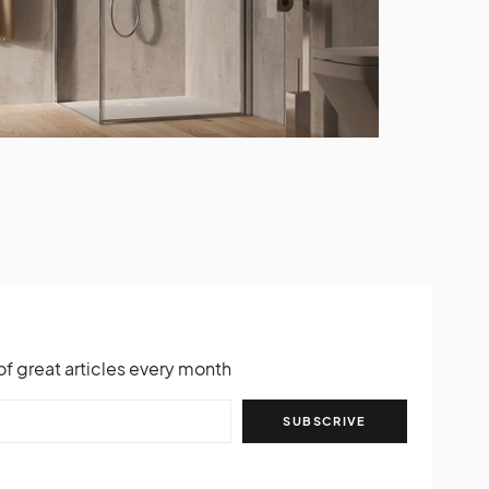
of great articles every month
SUBSCRIVE