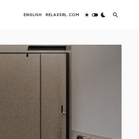
ENGLISH
RELAXSRL.COM