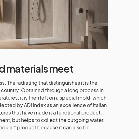
d materials meet
. The radiating that distinguishes it is the
 country. Obtained through a long process in
atures, it is then left on a special mold, which
ected by ADI Index as an excellence of Italian
atures that have made it a functional product.
lement, but helps to collect the outgoing water.
odular” product because it can also be