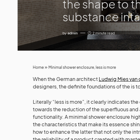
the shape to t
substance inta
by
admin
2 minute read
»
Home
Minimal shower enclosure, less is more
When the German architect
Ludwig Mies van 
designers, the definite foundations of the is 
Literally “less is more”, it clearly indicates the
towards the reduction of the superfluous and 
functionality. A minimal shower enclosure highlig
the characteristics that make its essence shin
how to enhance the latter that not only the intr
the reliability of a product created with master