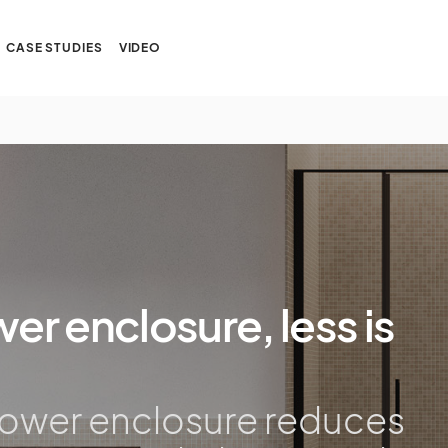
CASE STUDIES
VIDEO
er enclosure, less is
hower enclosure reduces