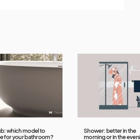
b: which model to
Shower: better in the
e for your bathroom?
morning or in the even