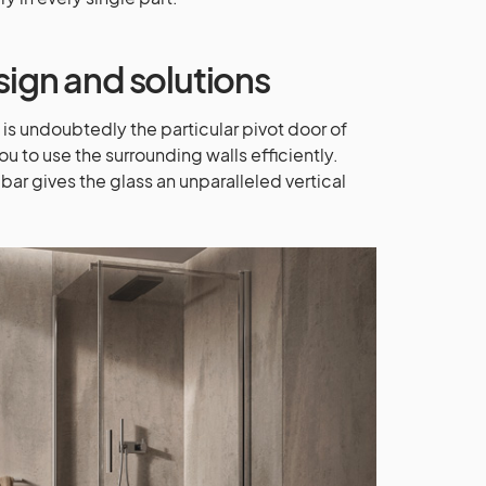
sign and solutions
s undoubtedly the particular pivot door of
u to use the surrounding walls efficiently.
bar gives the glass an unparalleled vertical