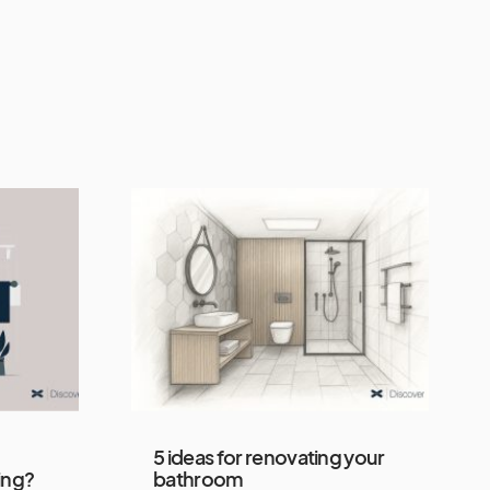
5 ideas for renovating your
ing?
bathroom