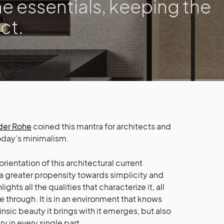
he essentials, keeping the
ct.
der Rohe
coined this mantra for architects and
today’s minimalism.
 orientation of this architectural current
a greater propensity towards simplicity and
hts all the qualities that characterize it, all
e through. It is in an environment that knows
insic beauty it brings with it emerges, but also
y in every single part.