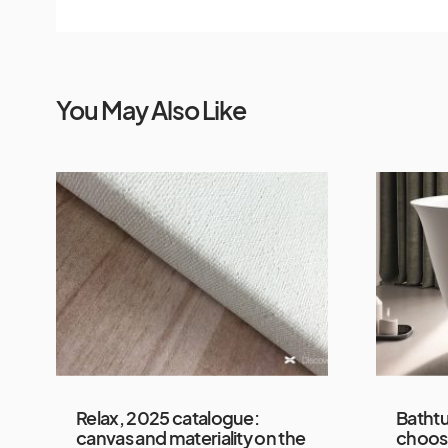
You May Also Like
Relax, 2025 catalogue:
Bathtu
canvas and materiality on the
choos