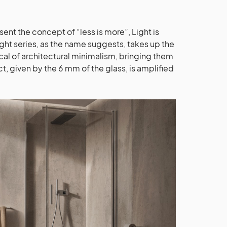
nt the concept of “less is more”, Light is
ght series, as the name suggests, takes up the
cal of architectural minimalism, bringing them
ct, given by the 6 mm of the glass, is amplified