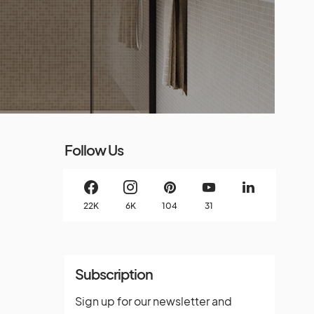
Follow Us
22K
6K
104
31
Subscription
Sign up for our newsletter and