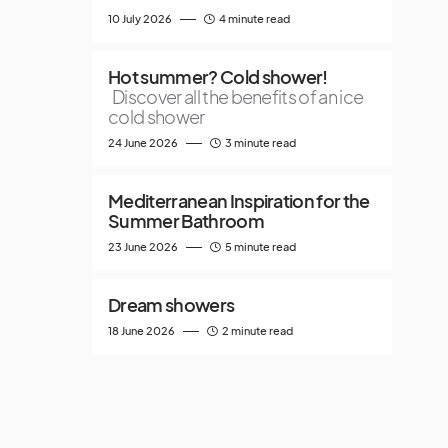
10 July 2026
4 minute read
Hot summer? Cold shower!
Discover all the benefits of an ice
cold shower
24 June 2026
3 minute read
Mediterranean Inspiration for the
Summer Bathroom
23 June 2026
5 minute read
Dream showers
18 June 2026
2 minute read