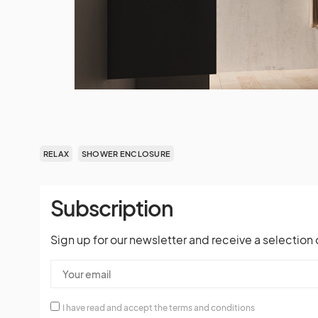
RELAX
SHOWER ENCLOSURE
Subscription
Sign up for our newsletter and receive a selection 
I have read and accept the terms and conditions