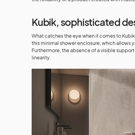
Kubik
, sophisticated de
What catches the eye when it comes to Kubik i
this minimal shower enclosure, which allows yo
Furthermore, the absence of a visible support 
linearity.