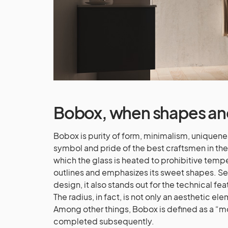
Bobox
, when shapes an
Bobox is purity of form, minimalism, uniqueness
symbol and pride of the best craftsmen in the
which the glass is heated to prohibitive temper
outlines and emphasizes its sweet shapes. Sel
design, it also stands out for the technical fe
The radius, in fact, is not only an aesthetic e
Among other things, Bobox is defined as a “m
completed subsequently.